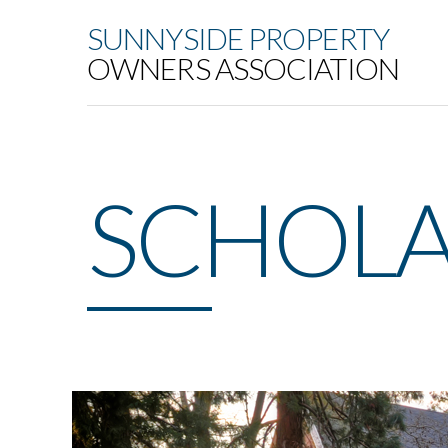
SUNNYSIDE PROPERTY
OWNERS ASSOCIATION
SCHOLA