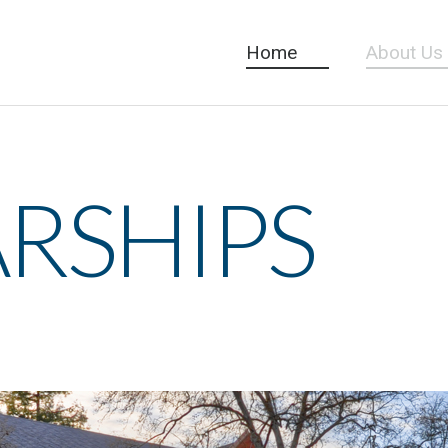
Home
About Us
RSHIPS