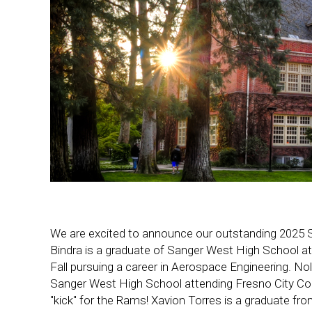
We are excited to announce our outstanding 2025 
Bindra is a graduate of Sanger West High School at
Fall pursuing a career in Aerospace Engineering. No
Sanger West High School attending Fresno City Col
"kick" for the Rams! Xavion Torres is a graduate fr