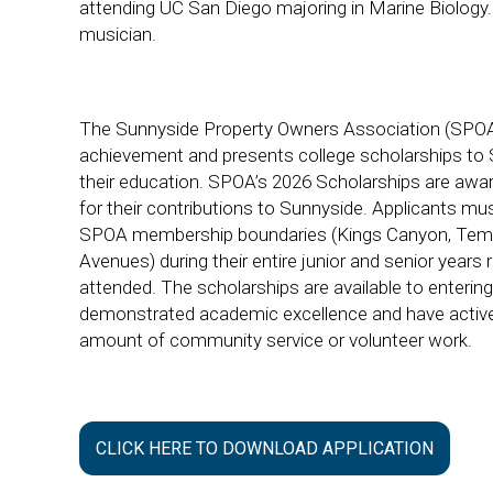
attending UC San Diego majoring in Marine Biology. 
musician.
The Sunnyside Property Owners Association (SPOA
achievement and presents college scholarships to 
their education. SPOA’s 2026 Scholarships are awa
for their contributions to Sunnyside. Applicants mu
SPOA membership boundaries (Kings Canyon, Tem
Avenues) during their entire junior and senior years
attended. The scholarships are available to enteri
demonstrated academic excellence and have actively
amount of community service or volunteer work.
CLICK HERE TO DOWNLOAD APPLICATION