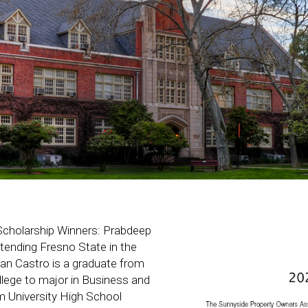
Scholarship Winners: Prabdeep
tending Fresno State in the
lan Castro is a graduate from
lege to major in Business and
om University High School