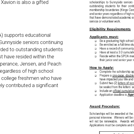
Xavion is also a gifted
) supports educational
Sunnyside seniors continuing
rded to outstanding students
st have resided within the
perance, Jensen, and Peach
 regardless of high school
ng college freshmen who have
 contributed a significant