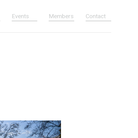
Events
Members
Contact