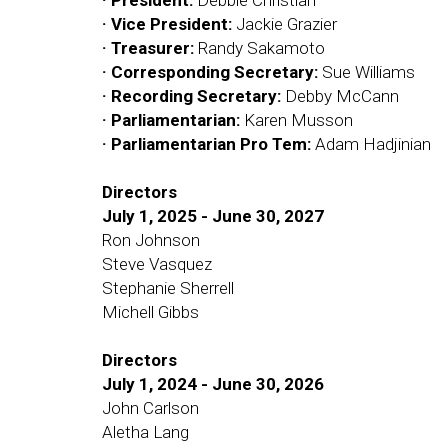
· President:
Debbie Christian
· Vice President:
Jackie Grazier
· Treasurer:
Randy Sakamoto
· Corresponding Secretary:
Sue Williams
· Recording Secretary:
Debby McCann
· Parliamentarian:
Karen Musson
· Parliamentarian Pro Tem:
Adam Hadjinian
Directors
July 1, 2025 - June 30, 2027
Ron Johnson
Steve Vasquez
Stephanie Sherrell
Michell Gibbs
Directors
July 1, 2024 - June 30, 2026
John Carlson
Aletha Lang