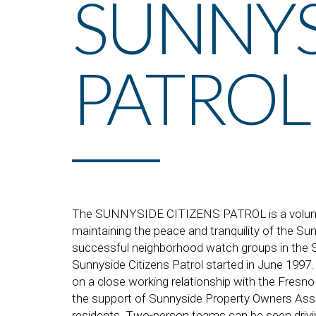
SUNNYS
PATROL
The SUNNYSIDE CITIZENS PATROL is a volunte
maintaining the peace and tranquility of the Su
successful neighborhood watch groups in the S
Sunnyside Citizens Patrol started in June 1997.
on a close working relationship with the Fresn
the support of Sunnyside Property Owners Ass
residents. Two-person teams can be seen driving