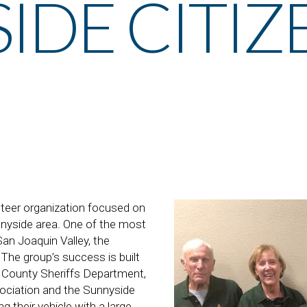
IDE CITIZ
er organization focused on
nnyside area. One of the most
an Joaquin Valley, the
 The group’s success is built
o County Sheriffs Department,
ociation and the Sunnyside
 their vehicle with a large