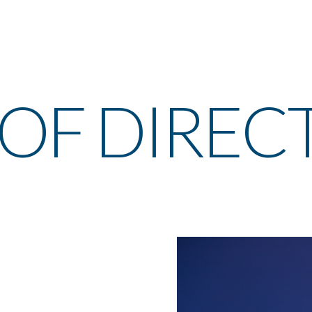
OF DIREC