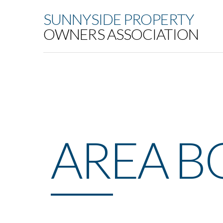
SUNNYSIDE PROPERTY
OWNERS ASSOCIATION
AREA 