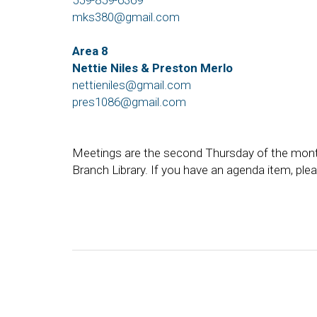
559-859-6369
mks380@gmail.com
Area 8
Nettie Niles & Preston Merlo
nettieniles@gmail.com
pres1086@gmail.com
Meetings are the second Thursday of the mont
Branch Library. If you have an agenda item, ple