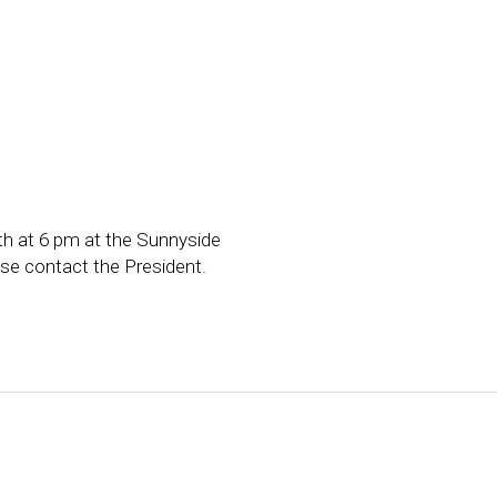
h at 6 pm at the Sunnyside
ase contact the President.