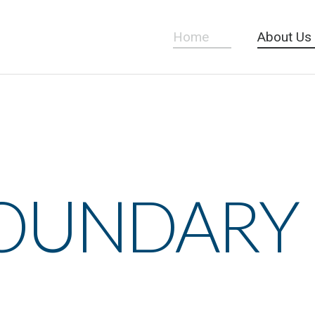
Home
About Us
BOUNDARY