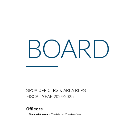
BOARD 
SPOA OFFICERS & AREA REPS
FISCAL YEAR 2024-2025
Officers