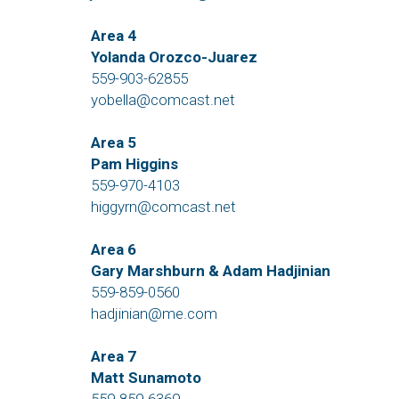
Area 4
Yolanda Orozco-Juarez
559-903-62855
yobella@comcast.net
Area 5
Pam Higgins
559-970-4103
higgyrn@comcast.net
Area 6
Gary Marshburn & Adam Hadjinian
559-859-0560
hadjinian@me.com
Area 7
Matt Sunamoto