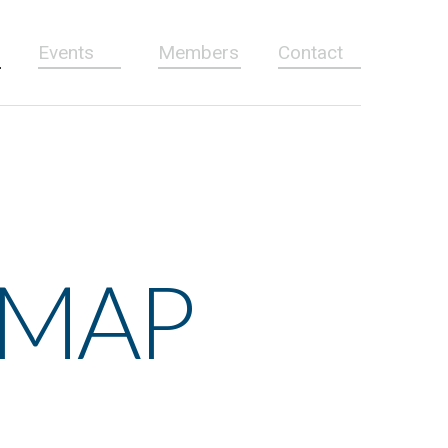
Events
Members
Contact
 MAP