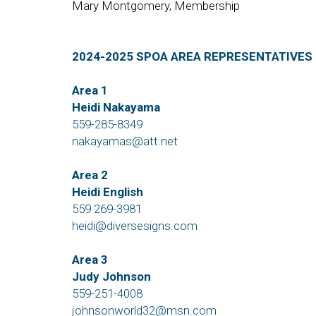
Mary Montgomery, Membership
2024-2025 SPOA AREA REPRESENTATIVES
Area 1
Heidi Nakayama
559-285-8349
nakayamas@att.net
Area 2
Heidi English
559 269-3981
heidi@diversesigns.com
Area 3
Judy Johnson
559-251-4008
johnsonworld32@msn.com